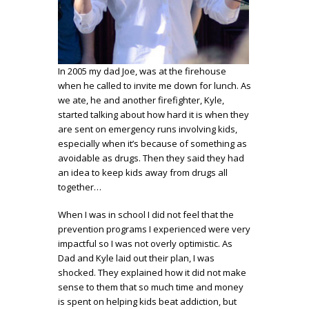
In 2005 my dad Joe, was at the firehouse
when he called to invite me down for lunch. As
we ate, he and another firefighter, Kyle,
started talking about how hard it is when they
are sent on emergency runs involving kids,
especially when it’s because of something as
avoidable as drugs. Then they said they had
an idea to keep kids away from drugs all
together…
When I was in school I did not feel that the
prevention programs I experienced were very
impactful so I was not overly optimistic. As
Dad and Kyle laid out their plan, I was
shocked. They explained how it did not make
sense to them that so much time and money
is spent on helping kids beat addiction, but