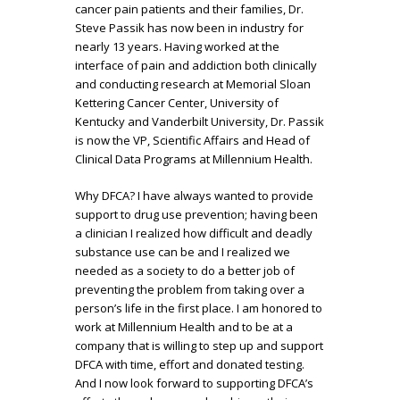
cancer pain patients and their families, Dr.
Steve Passik has now been in industry for
nearly 13 years. Having worked at the
interface of pain and addiction both clinically
and conducting research at Memorial Sloan
Kettering Cancer Center, University of
Kentucky and Vanderbilt University, Dr. Passik
is now the VP, Scientific Affairs and Head of
Clinical Data Programs at Millennium Health.
Why DFCA? I have always wanted to provide
support to drug use prevention; having been
a clinician I realized how difficult and deadly
substance use can be and I realized we
needed as a society to do a better job of
preventing the problem from taking over a
person’s life in the first place. I am honored to
work at Millennium Health and to be at a
company that is willing to step up and support
DFCA with time, effort and donated testing.
And I now look forward to supporting DFCA’s