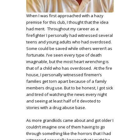
When I was first approached with a hazy
premise for this club, I thought that the idea
had merit. Throughout my career as a
firefighter I personally had witnessed several
teens and young adults who had overdosed.
Some could be saved while others weren’t as
fortunate. I’ve seen every type of death
imaginable, but the most heart wrenching is
that of a child who has overdosed. At the fire
house, I personally witnessed firemen’s
families get torn apart because of a family
members drug use. But to be honest, I got sick
and tired of watching the news every night
and seeing at least half of it devoted to
stories with a drug abuse base.
As more grandkids came about and got older I
couldn’t imagine one of them having to go
through something like the horrors that I had
witnessed especially knowing that I might be