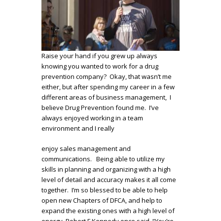
Raise your hand if you grew up always
knowing you wanted to work for a drug
prevention company? Okay, that wasn’t me
either, but after spending my career in a few
different areas of business management, I
believe Drug Prevention found me. I’ve
always enjoyed working in a team
environment and I really
enjoy sales management and
communications. Being able to utilize my
skills in planning and organizing with a high
level of detail and accuracy makes it all come
together. I’m so blessed to be able to help
open new Chapters of DFCA, and help to
expand the existing ones with a high level of
energy. Robert F Kennedy once said, “You’re