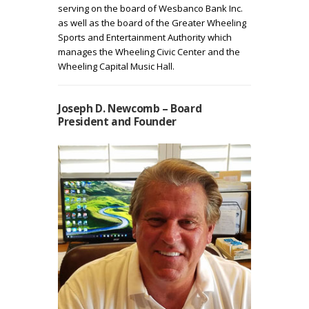
serving on the board of Wesbanco Bank Inc.
as well as the board of the Greater Wheeling
Sports and Entertainment Authority which
manages the Wheeling Civic Center and the
Wheeling Capital Music Hall.
Joseph D. Newcomb – Board
President and Founder