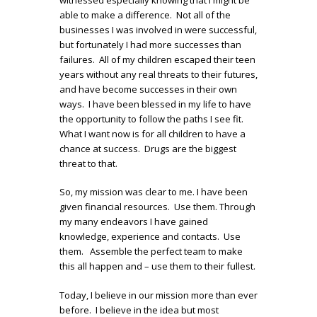
able to make a difference. Not all of the
businesses I was involved in were successful,
but fortunately I had more successes than
failures. All of my children escaped their teen
years without any real threats to their futures,
and have become successes in their own
ways. I have been blessed in my life to have
the opportunity to follow the paths I see fit.
What I want now is for all children to have a
chance at success. Drugs are the biggest
threat to that.
So, my mission was clear to me. I have been
given financial resources. Use them. Through
my many endeavors I have gained
knowledge, experience and contacts. Use
them. Assemble the perfect team to make
this all happen and – use them to their fullest.
Today, I believe in our mission more than ever
before. I believe in the idea but most