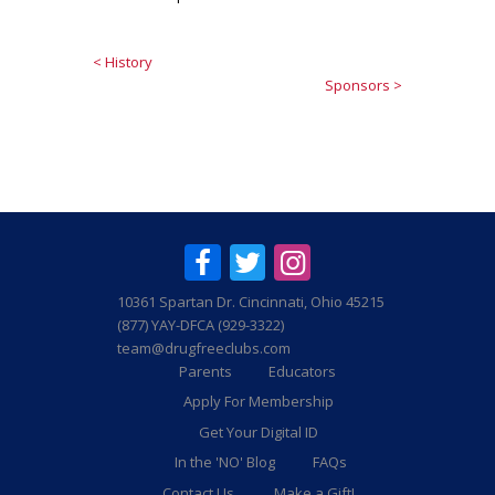
< History
Sponsors >
10361 Spartan Dr. Cincinnati, Ohio 45215
(877) YAY-DFCA (929-3322)
team@drugfreeclubs.com
Parents
Educators
Apply For Membership
Get Your Digital ID
In the 'NO' Blog
FAQs
Contact Us
Make a Gift!