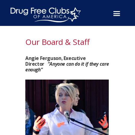
Our Board & Staff
Angie Ferguson, Executive
Director
“Anyone can do it if they care
enough”