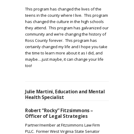
This program has changed the lives of the
teens in the county where I live. This program
has changed the culture in the high schools
they attend. This program has galvanized our
community and we’re changing the history of
Ross County forever. This program has
certainly changed my life and I hope you take
the time to learn more about it as I did, and
maybe….just maybe, it can change your life
too!
Julie Martini, Education and Mental
Health Specialist
Robert “Rocky” Fitzsimmons –
Officer of Legal Strategies
Partner/member at Fitzsimmons Law Firm
PLLC.
Former West Virginia State Senator