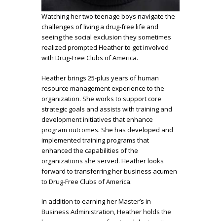
Watching her two teenage boys navigate the
challenges of living a drug-free life and
seeing the social exclusion they sometimes
realized prompted Heather to get involved
with Drug-Free Clubs of America.
Heather brings 25-plus years of human
resource management experience to the
organization. She works to support core
strategic goals and assists with training and
development initiatives that enhance
program outcomes. She has developed and
implemented training programs that
enhanced the capabilities of the
organizations she served. Heather looks
forward to transferring her business acumen
to Drug-Free Clubs of America.
In addition to earning her Master’s in
Business Administration, Heather holds the