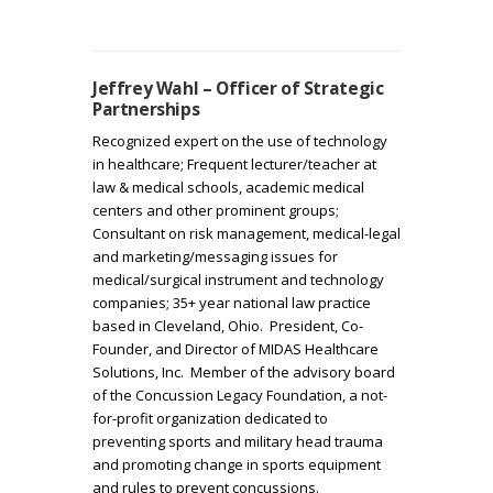
Jeffrey Wahl – Officer of Strategic
Partnerships
Recognized expert on the use of technology
in healthcare; Frequent lecturer/teacher at
law & medical schools, academic medical
centers and other prominent groups;
Consultant on risk management, medical-legal
and marketing/messaging issues for
medical/surgical instrument and technology
companies; 35+ year national law practice
based in Cleveland, Ohio. President, Co-
Founder, and Director of MIDAS Healthcare
Solutions, Inc. Member of the advisory board
of the Concussion Legacy Foundation, a not-
for-profit organization dedicated to
preventing sports and military head trauma
and promoting change in sports equipment
and rules to prevent concussions.