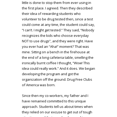
little is done to stop them from ever using in
the first place. I agreed. Then they described
their idea of rewarding students who
volunteer to be drug tested then, since a test
could come at any time, the student could say,
“I can’t. I might get tested.” They said, “Nobody
recognizes the kids who choose everyday
NOT to use drugs”, and they were right. Have
you ever had an “Aha!” moment? That was
mine. Sitting on a bench in the firehouse at
the end of a long cafeteria table, smelling the
ironically burnt coffee I thought, “Wow! This
idea could really work.” And it does. We began
developing the program and got the
organization off the ground. Drug Free Clubs
of America was born.
Since then my co-workers, my father and I
have remained committed to this unique
approach. Students tell us about times when
they relied on our excuse to get out of tough