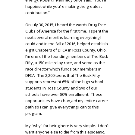
happiest while you’re making the greatest
contribution.”
On July 30, 2015, I heard the words Drug Free
Clubs of America for the first time. I spent the
next several months learning everything I
could and in the fall of 2016, helped establish
eight Chapters of DFCA in Ross County, Ohio.
I’m one of the founding members of The Buck
Fifty, a 150 mile relay race, and serve as the
race director which funds our members in
DFCA. The 2,200 teens that The Buck Fifty
supports represent 65% of the high school
students in Ross County and two of our
schools have over 80% enrollment. These
opportunities have changed my entire career
path so I can give everything I can to this
program.
My “why” for being here is very simple. I don’t
want anyone else to die from this epidemic.