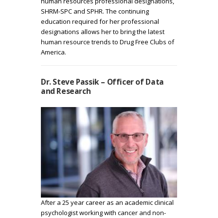
human resources professional designations,
SHRM-SPC and SPHR. The continuing
education required for her professional
designations allows her to bring the latest
human resource trends to Drug Free Clubs of
America.
Dr. Steve Passik – Officer of Data
and Research
After a 25 year career as an academic clinical
psychologist working with cancer and non-