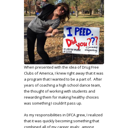
When presented with the idea of Drug Free
Clubs of America, I knew right away that it was
a program that I wanted to be a part of. After
years of coaching a high school dance team,
the thought of working with students and
rewarding them for making healthy choices
was something I couldn’t pass up.
As my responsibilities in DFCA grew, I realized
that it was quickly becoming something that
combined all of my career goals: among