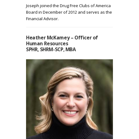
Joseph joined the Drug Free Clubs of America
Board in December of 2012 and serves as the
Financial Advisor.
Heather McKamey – Officer of
Human Resources
SPHR, SHRM-SCP, MBA