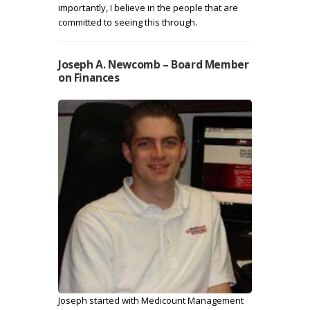
importantly, I believe in the people that are
committed to seeing this through.
Joseph A. Newcomb – Board Member
on Finances
Joseph started with Medicount Management