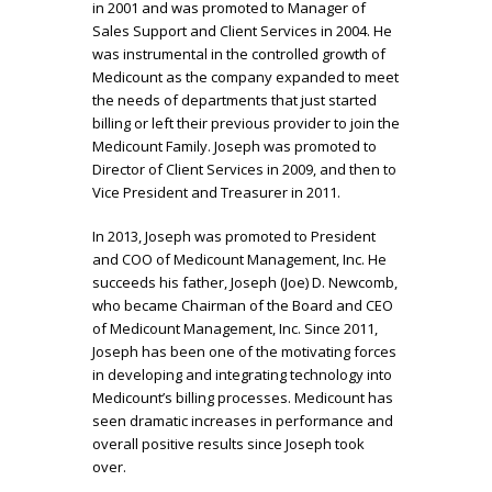
in 2001 and was promoted to Manager of
Sales Support and Client Services in 2004. He
was instrumental in the controlled growth of
Medicount as the company expanded to meet
the needs of departments that just started
billing or left their previous provider to join the
Medicount Family. Joseph was promoted to
Director of Client Services in 2009, and then to
Vice President and Treasurer in 2011.
In 2013, Joseph was promoted to President
and COO of Medicount Management, Inc. He
succeeds his father, Joseph (Joe) D. Newcomb,
who became Chairman of the Board and CEO
of Medicount Management, Inc. Since 2011,
Joseph has been one of the motivating forces
in developing and integrating technology into
Medicount’s billing processes. Medicount has
seen dramatic increases in performance and
overall positive results since Joseph took
over.