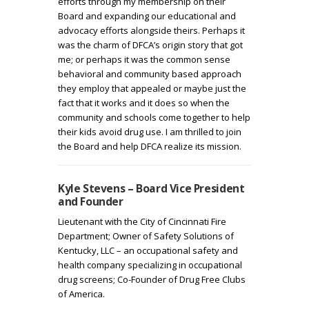
efforts through my membership on their
Board and expanding our educational and
advocacy efforts alongside theirs. Perhaps it
was the charm of DFCA’s origin story that got
me; or perhaps it was the common sense
behavioral and community based approach
they employ that appealed or maybe just the
fact that it works and it does so when the
community and schools come together to help
their kids avoid drug use. I am thrilled to join
the Board and help DFCA realize its mission.
Kyle Stevens – Board Vice President
and Founder
Lieutenant with the City of Cincinnati Fire
Department; Owner of Safety Solutions of
Kentucky, LLC – an occupational safety and
health company specializing in occupational
drug screens; Co-Founder of Drug Free Clubs
of America.