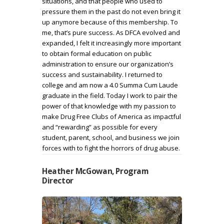
situations, and that people who used to
pressure them in the past do not even bring it
up anymore because of this membership. To
me, that’s pure success. As DFCA evolved and
expanded, I felt it increasingly more important
to obtain formal education on public
administration to ensure our organization’s
success and sustainability. I returned to
college and am now a 4.0 Summa Cum Laude
graduate in the field. Today I work to pair the
power of that knowledge with my passion to
make Drug Free Clubs of America as impactful
and “rewarding” as possible for every
student, parent, school, and business we join
forces with to fight the horrors of drug abuse.
Heather McGowan, Program
Director