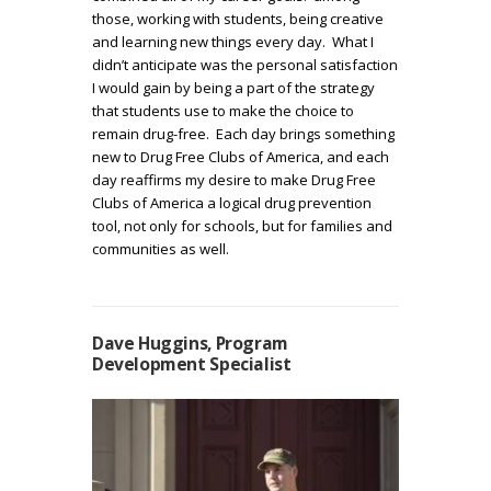
those, working with students, being creative
and learning new things every day. What I
didn’t anticipate was the personal satisfaction
I would gain by being a part of the strategy
that students use to make the choice to
remain drug-free. Each day brings something
new to Drug Free Clubs of America, and each
day reaffirms my desire to make Drug Free
Clubs of America a logical drug prevention
tool, not only for schools, but for families and
communities as well.
Dave Huggins, Program
Development Specialist