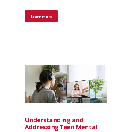
Learn more
Understanding and
Addressing Teen Mental