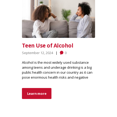
Teen Use of Alcohol
September 12, 2024
0
Alcohol is the most widely used substance
among teens and underage drinking is a big
public health concern in our country as it can
pose enormous health risks and negative
Learn more