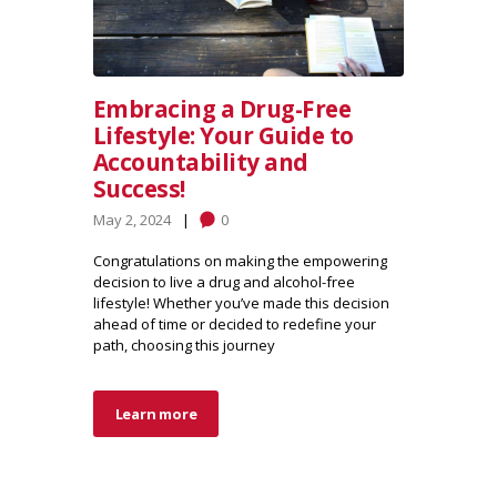
Embracing a Drug-Free
Lifestyle: Your Guide to
Accountability and
Success!
May 2, 2024
0
Congratulations on making the empowering
decision to live a drug and alcohol-free
lifestyle! Whether you’ve made this decision
ahead of time or decided to redefine your
path, choosing this journey
Learn more