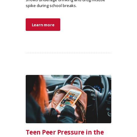
spike during school breaks.
Learn more
Teen Peer Pressure in the