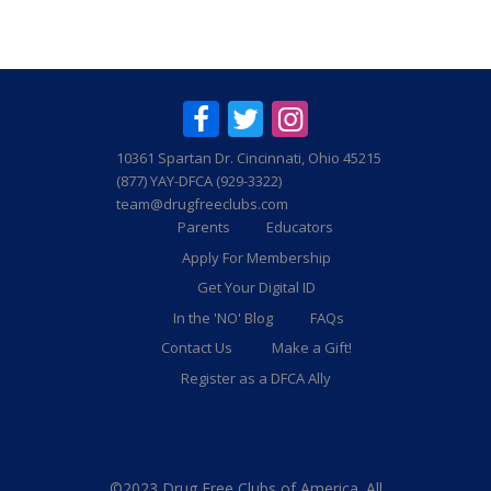
10361 Spartan Dr. Cincinnati, Ohio 45215
(877) YAY-DFCA (929-3322)
team@drugfreeclubs.com
Parents
Educators
Apply For Membership
Get Your Digital ID
In the 'NO' Blog
FAQs
Contact Us
Make a Gift!
Register as a DFCA Ally
©2023 Drug Free Clubs of America. All