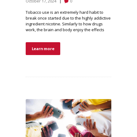
October 17, 2024
0
Tobacco use is an extremely hard habit to
break once started due to the highly addictive
ingredient nicotine. Similarly to how drugs
work, the brain and body enjoy the effects
Learn more