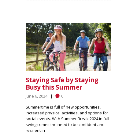
Staying Safe by Staying
Busy this Summer
June 6, 2024
0
Summertime is full of new opportunities,
increased physical activities, and options for
social events. With Summer Break 2024 in full
swing comes the need to be confident and
resilient in