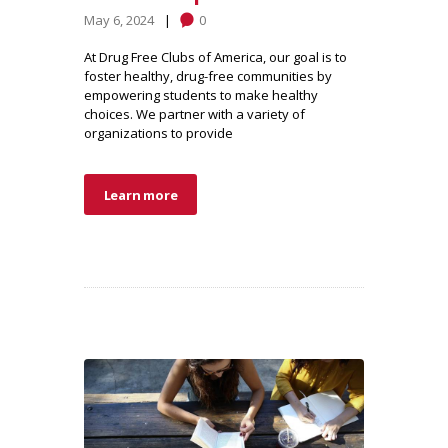
May 6, 2024
0
At Drug Free Clubs of America, our goal is to
foster healthy, drug-free communities by
empowering students to make healthy
choices. We partner with a variety of
organizations to provide
Learn more