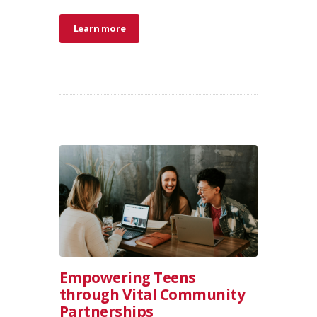
Learn more
Empowering Teens
through Vital Community
Partnerships