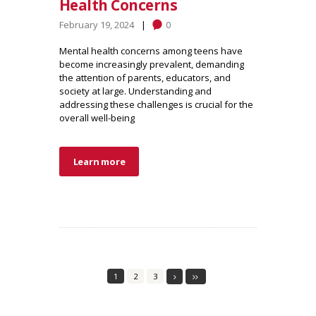
Health Concerns
February 19, 2024
0
Mental health concerns among teens have
become increasingly prevalent, demanding
the attention of parents, educators, and
society at large. Understanding and
addressing these challenges is crucial for the
overall well-being
Learn more
1
2
3