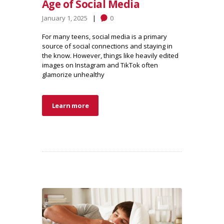
Age of Social Media
January 1, 2025
0
For many teens, social media is a primary
source of social connections and staying in
the know. However, things like heavily edited
images on Instagram and TikTok often
glamorize unhealthy
Learn more