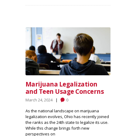
Marijuana Legalization
and Teen Usage Concerns
March 24, 2024
0
As the national landscape on marijuana
legalization evolves, Ohio has recently joined
the ranks as the 24th state to legalize its use.
While this change brings forth new
perspectives on