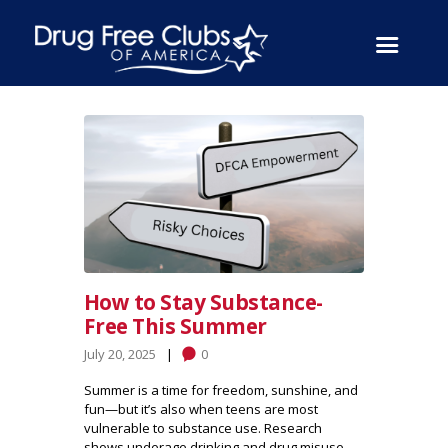
How to Stay Substance-
Free This Summer
July 20, 2025
0
Summer is a time for freedom, sunshine, and
fun—but it’s also when teens are most
vulnerable to substance use. Research
shows underage drinking and drug misuse