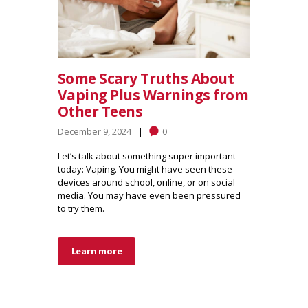
Some Scary Truths About
Vaping Plus Warnings from
Other Teens
December 9, 2024
0
Let’s talk about something super important
today: Vaping. You might have seen these
devices around school, online, or on social
media. You may have even been pressured
to try them.
Learn more