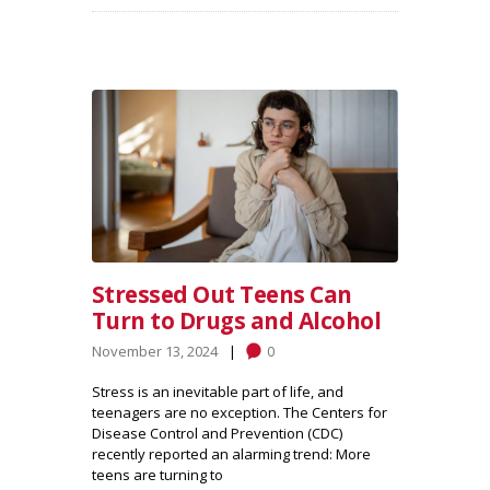
Stressed Out Teens Can
Turn to Drugs and Alcohol
November 13, 2024
0
Stress is an inevitable part of life, and
teenagers are no exception. The Centers for
Disease Control and Prevention (CDC)
recently reported an alarming trend: More
teens are turning to