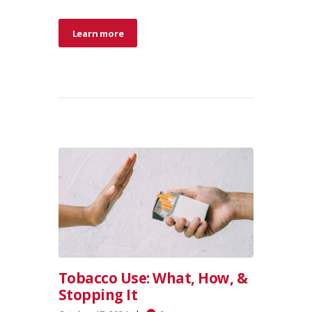
Learn more
Tobacco Use: What, How, &
Stopping It