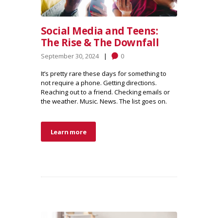
Social Media and Teens:
The Rise & The Downfall
September 30, 2024
0
It’s pretty rare these days for something to
not require a phone. Getting directions.
Reaching out to a friend. Checking emails or
the weather. Music. News. The list goes on.
Learn more